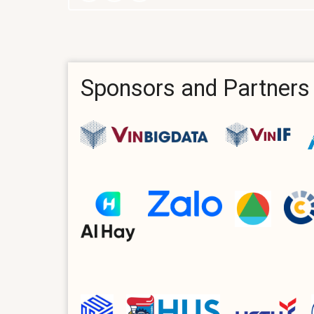
Sponsors and Partners