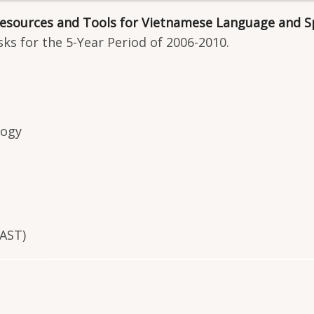
 Resources and Tools for Vietnamese Language and S
ks for the 5-Year Period of 2006-2010.
logy
VAST)