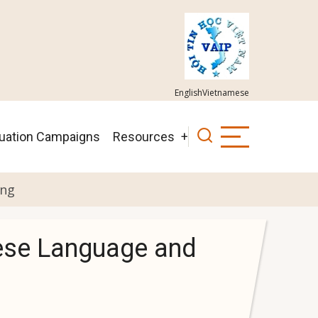
English
Vietnamese
luation Campaigns
Resources
ing
mese Language and