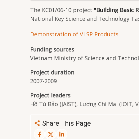
The KC01/06-10 project
"Building Basic
National Key Science and Technology Tas
Demonstration of VLSP Products
Funding sources
Vietnam Ministry of Science and Techno
Project duration
2007-2009
Project leaders
Hồ Tú Bảo (JAIST), Lương Chi Mai (IOIT, 
Share This Page