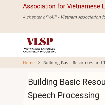
Skip
Association for Vietnamese 
to
main
A chapter of VAIP - Vietnam Association f
content
Home
Building Basic Resources and
Building Basic Reso
Speech Processing