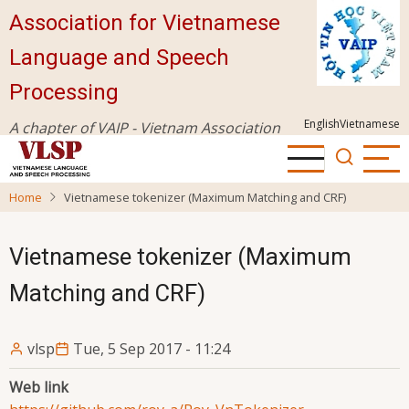
Skip
Association for Vietnamese
to
Language and Speech
main
content
Processing
English
Vietnamese
A chapter of VAIP - Vietnam Association
for Information Processing
Home
Vietnamese tokenizer (Maximum Matching and CRF)
Vietnamese tokenizer (Maximum
Matching and CRF)
vlsp
Tue, 5 Sep 2017 - 11:24
Web link