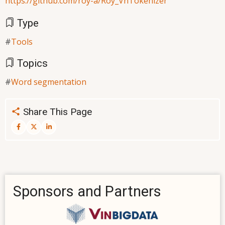
https://github.com/roy-a/Roy_VnTokenizer
Type
Tools
Topics
Word segmentation
Share This Page
Sponsors and Partners