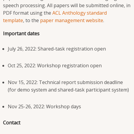
speech processing. All papers will be submitted online, in
PDF format using the
ACL Anthology standard
template
, to the
paper management website
.
Important dates
July 26, 2022: Shared-task registration open
Oct 25, 2022: Workshop registration open
Nov 15, 2022: Technical report submission deadline
(for demo system and shared-task participant system)
Nov 25-26, 2022: Workshop days
Contact