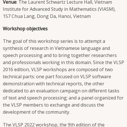
Venue
: The Laurent Schwartz Lecture Hall, Vietnam
Institute for Advanced Study in Mathematics (VIASM),
157 Chua Lang, Dong Da, Hanoi, Vietnam
Workshop objectives
The goal of this workshop series is to attempt a
synthesis of research in Vietnamese language and
speech processing and to bring together researchers
and professionals working in this domain. Since the VLSP
2016 edition, VLSP workshops are composed of two
technical parts: one part focused on VLSP software
demonstration with technical reports, the other
dedicated to an evaluation campaign on different tasks
of text and speech processing; and a panel organized for
the VLSP members to exchange and discuss the
development of the community.
The VLSP 2022 workshop, the 9th edition of the