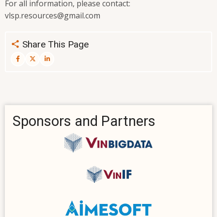
For all information, please contact:
vlsp.resources@gmail.com
Share This Page
Sponsors and Partners