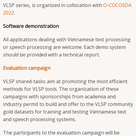
VLSP series, is organized in collocation with
O-COCOSDA
2022
.
Software demonstration
All applications dealing with Vietnamese text processing
or speech processing are welcome. Each demo system
should be provided with a technical report.
Evaluation campaign
VLSP shared-tasks aim at promoting the most efficient
methods for VLSP tools. The organization of these
campaigns with sponsorships from academia and
industry permit to build and offer to the VLSP community
gold datasets for training and testing Vietnamese text
and speech processing systems.
The participants to the evaluation campaign will be