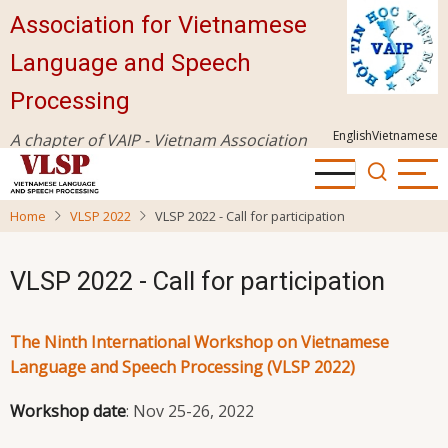
Skip
Association for Vietnamese
to
Language and Speech
main
content
Processing
English
Vietnamese
A chapter of VAIP - Vietnam Association
for Information Processing
Home
VLSP 2022
VLSP 2022 - Call for participation
VLSP 2022 - Call for participation
The Ninth International Workshop on Vietnamese
Language and Speech Processing (VLSP 2022)
Workshop date
: Nov 25-26, 2022