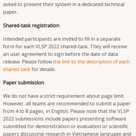
asked to present their system in a dedicated technical
paper
.
Shared-task registration
Intended participants are invited to fill in a separate
form
for each VLSP 2022 shared-task. They will receive
an user agreement to sign before the date of data
release. Please follow
the link to the description of each
shared-task
for details.
Paper submission
We do not have a strict requirement about page limit.
However, all teams are recommended to submit a paper
from 4 to 8 pages, in English. Please note that the VLSP
2022 submissions include papers presenting software
submitted for demonstration or evaluation or scientific
papers discussing research in Vietnamese language and